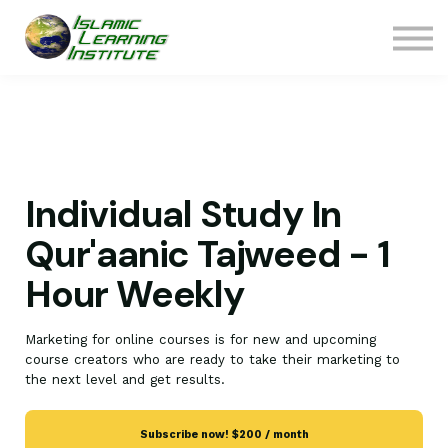
ILI Bookstore
Contact Us
Sign In
Join ILI
Donate
Individual Study In
Qur'aanic Tajweed - 1
Hour Weekly
Marketing for online courses is for new and upcoming
course creators who are ready to take their marketing to
the next level and get results.
Subscribe now!
$200 / month