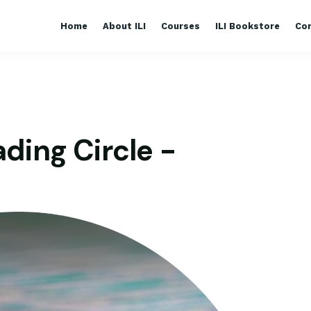
Home
About ILI
Courses
ILI Bookstore
Co
ding Circle -