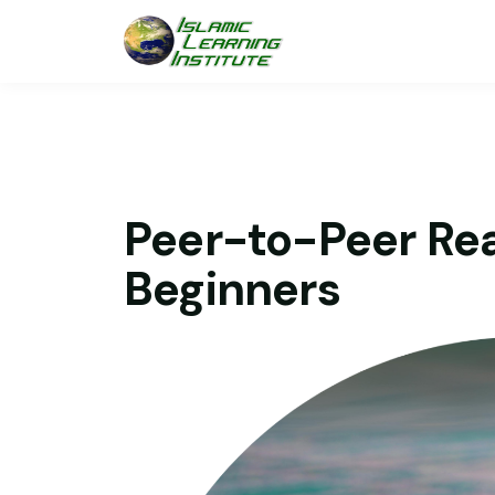
Peer-to-Peer Rea
Beginners