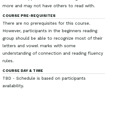
more and may not have others to read with.
COURSE PRE-REQUISITES
There are no prerequisites for this course.
However, participants in the beginners reading
group should be able to recognize most of their
letters and vowel marks with some
understanding of connection and reading fluency
rules.
COURSE DAY & TIME
TBD - Schedule is based on participants
availability.