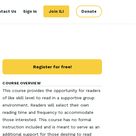
ntact Us
Sign In
Join ILI
Donate
Register for free!
COURSE OVERVIEW
This course provides the opportunity for readers
of like skill level to read in a supportive group
environment. Readers will select their own
reading time and frequency to accommodate
those interested. This course has no formal
instruction included and is meant to serve as an
additional support for those desiring to read